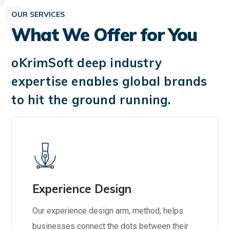
OUR SERVICES
What We Offer for You
oKrimSoft deep industry
expertise enables global brands
to hit the ground running.
Experience Design
Our experience design arm, method, helps
businesses connect the dots between their