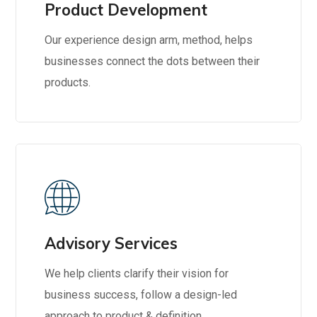
Product Development
Our experience design arm, method, helps
businesses connect the dots between their
products.
Advisory Services
We help clients clarify their vision for
business success, follow a design-led
approach to product & definition.