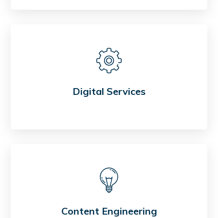
Digital Services
Content Engineering