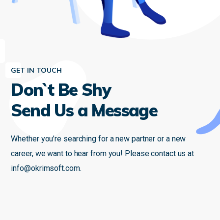
GET IN TOUCH
Don`t Be Shy
Send Us a Message
Whether you’re searching for a new partner or a new
career, we want to hear from you! Please contact us at
info@okrimsoft.com
.