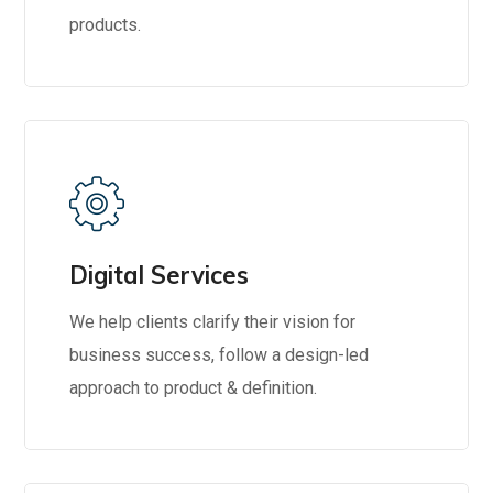
products.
Digital Services
We help clients clarify their vision for
business success, follow a design-led
approach to product & definition.