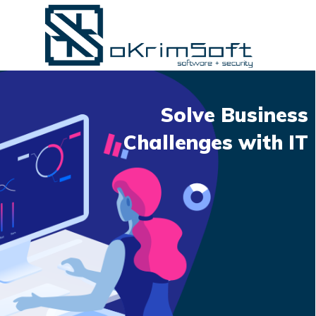
Solve Business
Challenges with IT