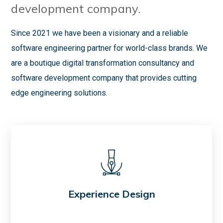
development company.
Since 2021 we have been a visionary and a reliable
software engineering partner for world-class brands. We
are a boutique digital transformation consultancy and
software development company that provides cutting
edge engineering solutions.
Experience Design