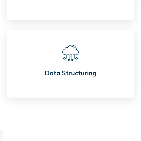
Data Structuring