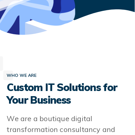
WHO WE ARE
Custom IT Solutions for
Your Business
We are a boutique digital
transformation consultancy and