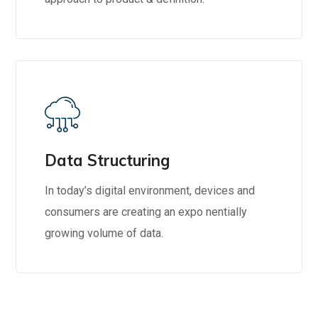
Data Structuring
In today’s digital environment, devices and
consumers are creating an expo nentially
growing volume of data.