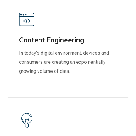
Content Engineering
In today’s digital environment, devices and
consumers are creating an expo nentially
growing volume of data.